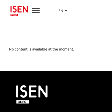
EN
Go
to
menu
Go
to
content
Go
No content is available at the moment.
to
footer