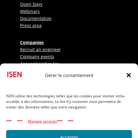
Open Days
Webinars
Documentation
Press area
Companies
Recruit an engineer
Company events
Apprenticeship tax
Gérer le consentement
Research - LabISEN
Pratical information
ISEN utilise des technologies telles que les cookies pour stocker et/ou
International Applicants
accéder à des informations. Le fait d'y consentir nous permettra de
Elite athletes
traiter des données telles que votre navigation.
Tuition Fees
Funding your studies
Manage services
Disability and inclusion
Accepter