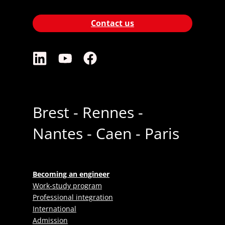
Contact us
Brest - Rennes -
Nantes - Caen - Paris
Becoming an engineer
Work-study program
Professional integration
International
Admission