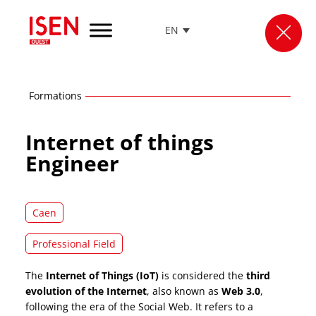
EN
Go
to
menu
Go
Formations
to
content
Internet of things
Go
to
Engineer
footer
Caen
Professional Field
The
Internet of Things (IoT)
is considered the
third
evolution of the Internet
, also known as
Web 3.0
,
following the era of the Social Web. It refers to a