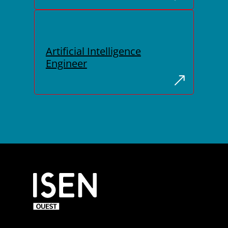
Artificial Intelligence
Engineer