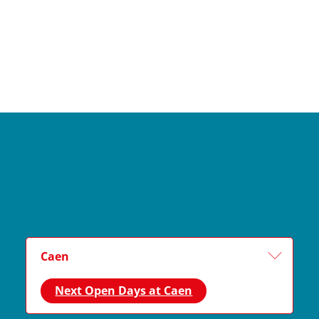
Caen
Next Open Days at Caen