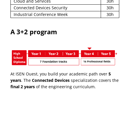
Cloud and Services
30h
Connected Devices Security
30h
Industrial Conference Week
30h
A 3+2 program
At ISEN Ouest, you build your academic path over
5
years
. The
Connected Devices
specialization covers the
final 2 years
of the engineering curriculum.
Why choose ISEN to
become an engineer?