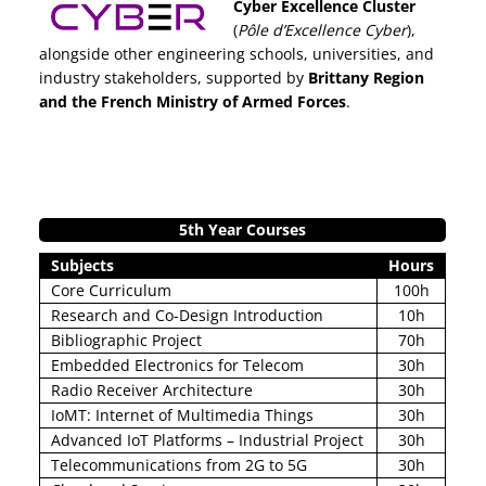
Cyber Excellence Cluster
(
Pôle d’Excellence Cyber
),
alongside other engineering schools, universities, and
industry stakeholders, supported by
Brittany Region
and the French Ministry of Armed Forces
.
5th Year Courses
Subjects
Hours
Core Curriculum
100h
Research and Co-Design Introduction
10h
Bibliographic Project
70h
Embedded Electronics for Telecom
30h
Radio Receiver Architecture
30h
IoMT: Internet of Multimedia Things
30h
Advanced IoT Platforms – Industrial Project
30h
Telecommunications from 2G to 5G
30h