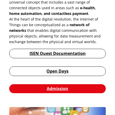
universal concept that includes a vast range of
connected objects used in areas such as
e-health,
home automation, and contactless payment
.
At the heart of the digital revolution, the Internet of
Things can be conceptualized as a
network of
networks
that enables digital communication with
physical objects, allowing for data measurement and
exchange between the physical and virtual worlds.
ISEN Ouest Documentation
Open Days
Admission