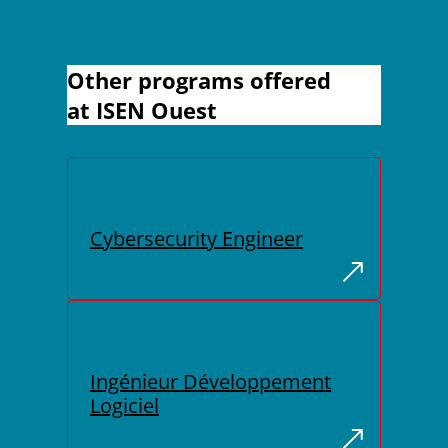
Other programs offered
at ISEN Ouest
Cybersecurity Engineer
Ingénieur Développement
Logiciel