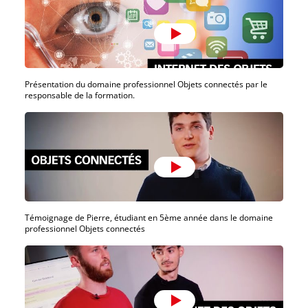
Présentation du domaine professionnel Objets connectés par le
responsable de la formation.
Témoignage de Pierre, étudiant en 5ème année dans le domaine
professionnel Objets connectés