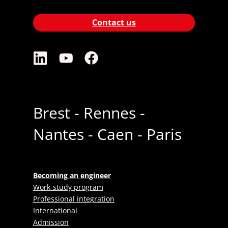
Contact us
Brest - Rennes -
Nantes - Caen - Paris
Becoming an engineer
Work-study program
Professional integration
International
Admission