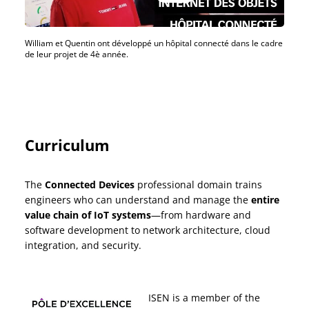
William et Quentin ont développé un hôpital connecté dans le cadre
de leur projet de 4è année.
Curriculum
The
Connected Devices
professional domain trains
engineers who can understand and manage the
entire
value chain of IoT systems
—from hardware and
software development to network architecture, cloud
integration, and security.
ISEN is a member of the