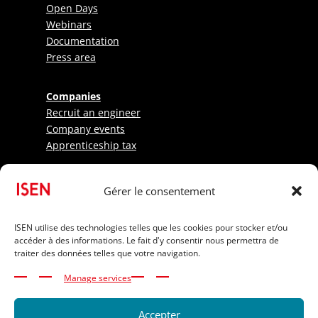
Open Days
Webinars
Documentation
Press area
Companies
Recruit an engineer
Company events
Apprenticeship tax
Research - LabISEN
Gérer le consentement
Pratical information
International Applicants
ISEN utilise des technologies telles que les cookies pour stocker et/ou
accéder à des informations. Le fait d'y consentir nous permettra de
Elite athletes
traiter des données telles que votre navigation.
Tuition Fees
Funding your studies
Manage services
Disability and inclusion
Accepter