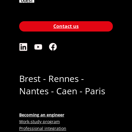
Contact us
Brest - Rennes -
Nantes - Caen - Paris
Becoming an engineer
Work-study program
Professional integration