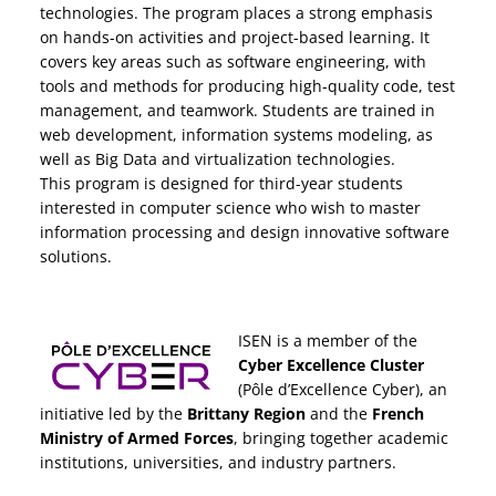
technologies. The program places a strong emphasis
on hands-on activities and project-based learning. It
covers key areas such as software engineering, with
tools and methods for producing high-quality code, test
management, and teamwork. Students are trained in
web development, information systems modeling, as
well as Big Data and virtualization technologies.
This program is designed for third-year students
interested in computer science who wish to master
information processing and design innovative software
solutions.
ISEN is a member of the
Cyber Excellence Cluster
(Pôle d’Excellence Cyber), an
initiative led by the
Brittany Region
and the
French
Ministry of Armed Forces
, bringing together academic
institutions, universities, and industry partners.