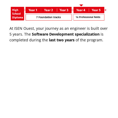
At ISEN Ouest, your journey as an engineer is built over
5 years. The
Software Development specialization
is
completed during the
last two years
of the program.
Why choose ISEN to
become an engineer?
*Survey by the Conférence des Grandes Écoles (CGE)
Summary of the ISEN Ouest Class of 2024 – 5 months
after graduation
FAST EMPLOYMENT