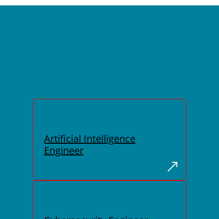
Artificial Intelligence
Engineer