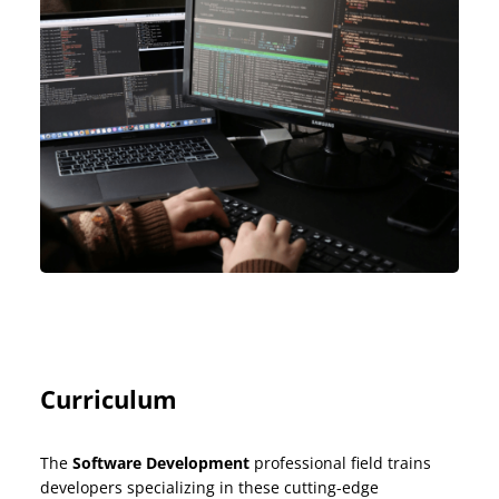
Curriculum
The
Software Development
professional field trains
developers specializing in these cutting-edge