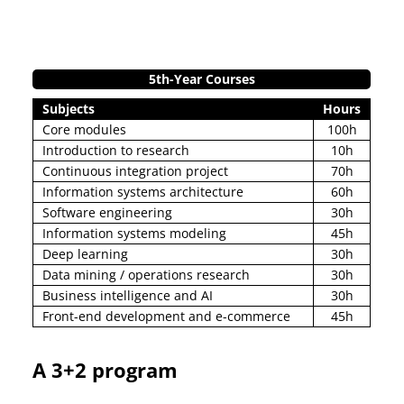
5th-Year Courses
Subjects
Hours
Core modules
100h
Introduction to research
10h
Continuous integration project
70h
Information systems architecture
60h
Software engineering
30h
Information systems modeling
45h
Deep learning
30h
Data mining / operations research
30h
Business intelligence and AI
30h
Front-end development and e-commerce
45h
A 3+2 program