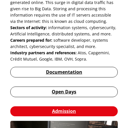
generated online. This surge in digital data traffic has
given rise to Big Data. Storing and processing this
information requires the use of IT servers accessible
via the Internet: this is known as cloud computing.
Sectors of activity:
information systems, cybersecurity,
Artificial Intelligence, distributed systems, and more.
Careers prepared for:
software developer, systems
architect, cybersecurity specialist, and more.
Industry partners and references:
Atos, Capgemini,
Crédit Mutuel, Google, IBM, OVH, Sopra.
Documentation
Open Days
Admission