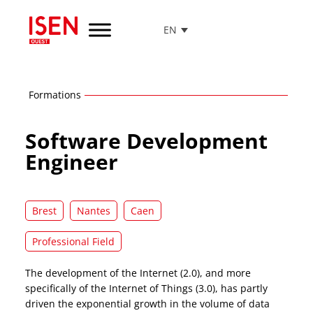
EN
Go
to
menu
Go
Formations
to
content
Software Development
Go
to
Engineer
footer
Brest
Nantes
Caen
Professional Field
The development of the Internet (2.0), and more
specifically of the Internet of Things (3.0), has partly
driven the exponential growth in the volume of data