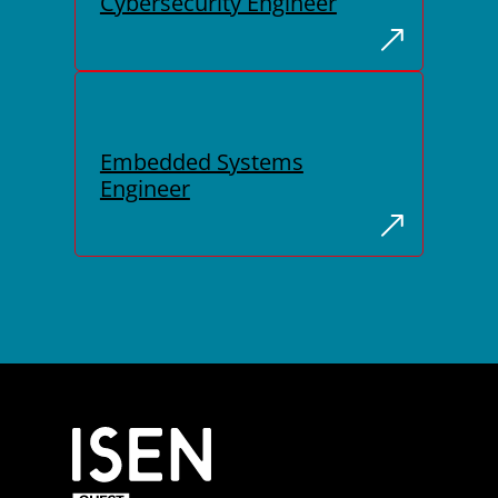
Cybersecurity Engineer
Embedded Systems
Engineer