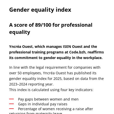
w
i
Gender equality index
n
d
A score of 89/100 for professional
o
equality
w
Yncréa Ouest, which manages ISEN Ouest and the
professional training programs at Code.bzh, reaffirms
its commitment to gender equality in the workplace.
In line with the legal requirement for companies with
over 50 employees, Yncréa Ouest has published its
gender equality index for 2025, based on data from the
2023–2024 reporting year.
This index is calculated using four key indicators:
Pay gaps between women and men
Gaps in individual pay raises
Percentage of women receiving a raise after
returning from maternity leave