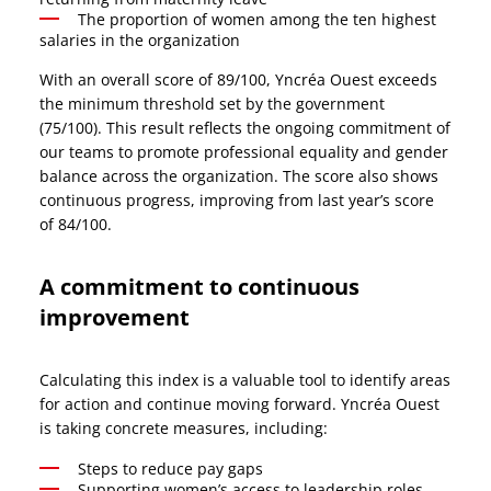
The proportion of women among the ten highest
salaries in the organization
With an overall score of 89/100, Yncréa Ouest exceeds
the minimum threshold set by the government
(75/100). This result reflects the ongoing commitment of
our teams to promote professional equality and gender
balance across the organization. The score also shows
continuous progress, improving from last year’s score
of 84/100.
A commitment to continuous
improvement
Calculating this index is a valuable tool to identify areas
for action and continue moving forward. Yncréa Ouest
is taking concrete measures, including:
Steps to reduce pay gaps
Supporting women’s access to leadership roles