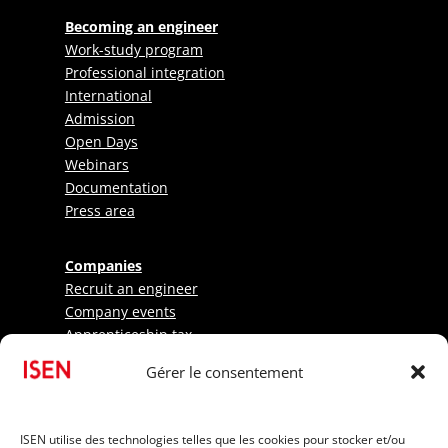
Becoming an engineer
Work-study program
Professional integration
International
Admission
Open Days
Webinars
Documentation
Press area
Companies
Recruit an engineer
Company events
Apprenticeship tax
Gérer le consentement
Research - LabISEN
Pratical information
ISEN utilise des technologies telles que les cookies pour stocker et/ou