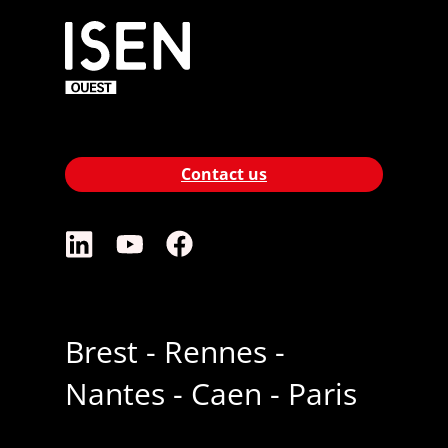
Contact us
Brest - Rennes -
Nantes - Caen - Paris