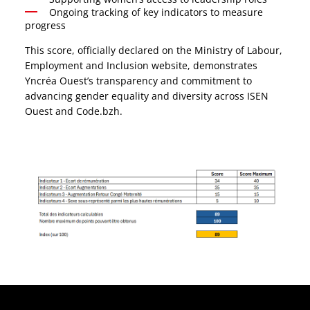
Ongoing tracking of key indicators to measure
progress
This score, officially declared on the Ministry of Labour,
Employment and Inclusion website, demonstrates
Yncréa Ouest’s transparency and commitment to
advancing gender equality and diversity across ISEN
Ouest and Code.bzh.