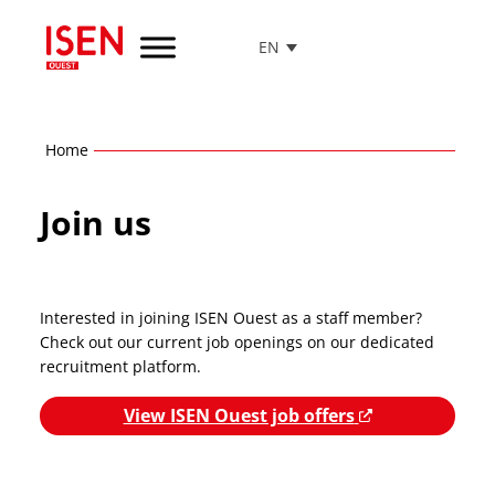
EN
Go
to
menu
Go
Home
to
content
Join us
Go
to
footer
Interested in joining ISEN Ouest as a staff member?
Check out our current job openings on our dedicated
recruitment platform.
View ISEN Ouest job offers
N
e
w