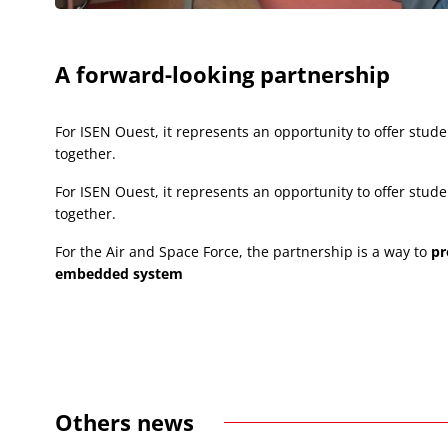
A forward-looking partnership
For ISEN Ouest, it represents an opportunity to offer st
together.
For ISEN Ouest, it represents an opportunity to offer st
together.
For the Air and Space Force, the partnership is a way to
pr
embedded system
Others news