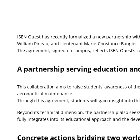
ISEN Ouest has recently formalized a new partnership with
William Pineau, and Lieutenant Marie-Constance Baugier.
The agreement, signed on campus, reflects ISEN Ouest’s co
A partnership serving education and
This collaboration aims to raise students’ awareness of th
aeronautical maintenance.
Through this agreement, students will gain insight into the
Beyond its technical dimension, the partnership also seeks
fully integrates into its educational approach and the dev
Concrete actions bridging two worl