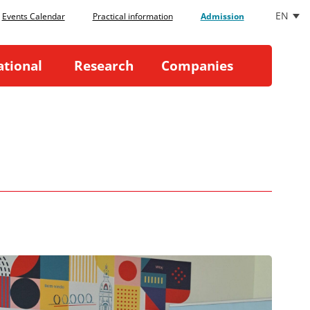
EN
Events Calendar
Practical information
Admission
ational
Research
Companies