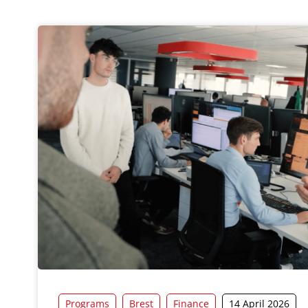
Programs
Brest
Finance
14 April 2026