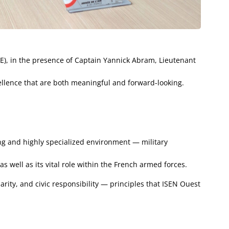
AE), in the presence of Captain Yannick Abram, Lieutenant
cellence that are both meaningful and forward-looking.
ing and highly specialized environment — military
s well as its vital role within the French armed forces.
rity, and civic responsibility — principles that ISEN Ouest