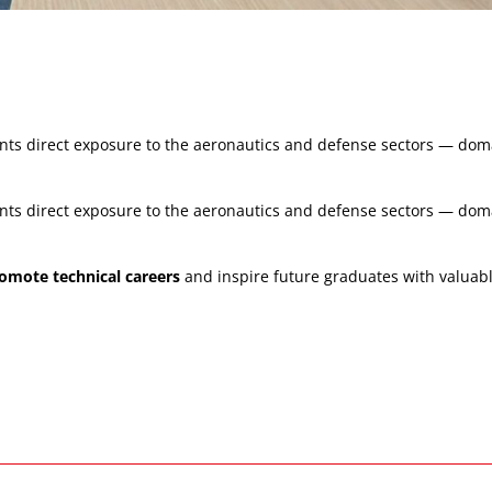
udents direct exposure to the aeronautics and defense sectors — d
udents direct exposure to the aeronautics and defense sectors — d
omote technical careers
and inspire future graduates with valuable