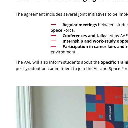
The agreement includes several joint initiatives to be im
Regular meetings
between student
Space Force.
Conferences and talks
led by AAE
Internship and work-study oppor
Participation in career fairs and
environment.
The AAE will also inform students about the
Specific Trai
post-graduation commitment to join the Air and Space For