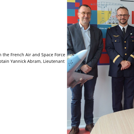
h the French Air and Space Force
Captain Yannick Abram, Lieutenant